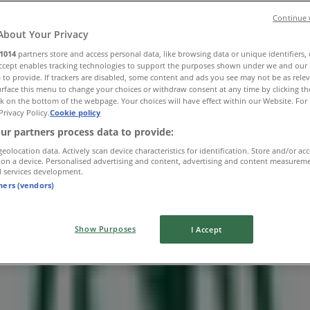
Continue 
About Your Privacy
1014
partners store and access personal data, like browsing data or unique identifiers,
Accept enables tracking technologies to support the purposes shown under we and our 
 to provide. If trackers are disabled, some content and ads you see may not be as rele
rface this menu to change your choices or withdraw consent at any time by clicking t
k on the bottom of the webpage. Your choices will have effect within our Website. For 
Privacy Policy.
Cookie policy
ur partners process data to provide:
geolocation data. Actively scan device characteristics for identification. Store and/or ac
 on a device. Personalised advertising and content, advertising and content measurem
d services development.
tners (vendors)
Show Purposes
I Accept