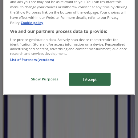
and ads you see may not be as relevant to you. You can resurface this
Tuesday
menu to change your choices or withdraw consent at any time by clicking
09:00 - 18:00
the Show Purposes link on the bottom of the webpage. Your choices will
Wednesday
have effect within our Website. For more details, refer to our Privacy
09:00 - 18:00
Policy.
Cookie policy
Thursday
We and our partners process data to provide:
09:00 - 18:00
Use precise geolocation data. Actively scan device characteristics for
Friday
identification. Store and/or access information on a device. Personalised
advertising and content, advertising and content measurement, audience
09:00 - 12:30
13:30 - 18:00
research and services development.
Saturday
List of Partners (vendors)
09:00 - 17:00
Map
Show Purposes
I Accept
Open
Until 17:00
Sunday
09:00 - 15:00
Monday
09:00 - 18:00
Tuesday