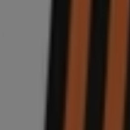
Nearby stores
Boxer
19 Parthenon Street Starwood, Phoenix
50 m
Closed