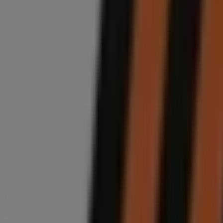
Sunday
09:00 - 13:55
Monday
08:00 - 17:30
Tuesday
08:00 - 17:30
Wednesday
08:00 - 17:30
Thursday
08:00 - 17:30
Friday
08:00 - 17:30
Saturday
08:00 - 16:25
Map
We are about to publish offers from Midas
Advertising