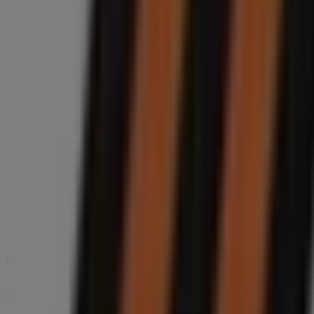
Shoprite Phoenix 335, Shop 88 Phoenix Plaza 18 Part
60 m
PEP CELL
Shop 93, Phoenix Plaza, 19 Parthenon Street, Durban
68 m
Closed
Other retailers of Cars, Motorcycles
Midas