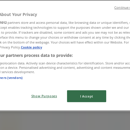
Continue 
About Your Privacy
1012
partners store and access personal data, like browsing data or unique identifiers,
Accept enables tracking technologies to support the purposes shown under we and our 
 to provide. If trackers are disabled, some content and ads you see may not be as rele
rface this menu to change your choices or withdraw consent at any time by clicking t
k on the bottom of the webpage. Your choices will have effect within our Website. For 
Privacy Policy.
Cookie policy
 MOUNT EDGECOMBE
ur partners process data to provide:
geolocation data. Actively scan device characteristics for identification. Store and/or ac
 on a device. Personalised advertising and content, advertising and content measurem
d services development.
tners (vendors)
Show Purposes
I Accept