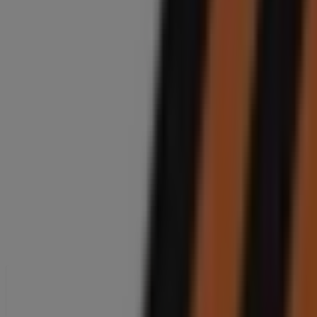
Closed