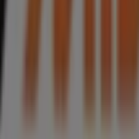
henon Street, Phoenix
 & Spares in Phoenix