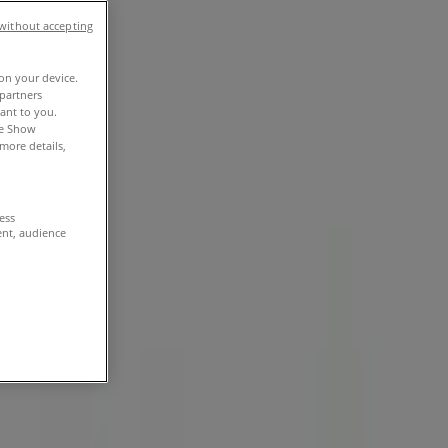
without accepting
 on your device.
partners
vant to you.
he Show
more details,
cess
ent, audience