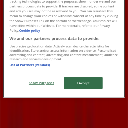
tracking technologies to support the purposes shown under we and our
partners process data to provide. If trackers are disabled, some content
Tuesday
and ads you see may not be as relevant to you. You can resurface this
menu to change your choices or withdraw consent at any time by clicking
Closed
the Show Purposes link on the bottom of the webpage. Your choices will
have effect within our Website. For more details, refer to our Privacy
Wednesday
Policy.
Cookie policy
We and our partners process data to provide:
Closed
Use precise geolocation data. Actively scan device characteristics for
identification. Store and/or access information on a device. Personalised
Thursday
advertising and content, advertising and content measurement, audience
research and services development.
Closed
List of Partners (vendors)
Friday
Show Purposes
I Accept
Closed
Saturday
09:00 - 13:00
Map
015 267 0573
Closed