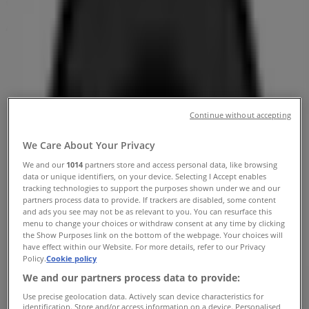
Contact Numbers, Trading Hours &
Adresses
Tiendeo in Polokwane
»
Home & Furniture Offers in Polokwane
»
Rochester in Polokwane
»
Rochester Stores in Polokwane
Continue without accepting
We Care About Your Privacy
We and our
1014
partners store and access personal data, like browsing
data or unique identifiers, on your device. Selecting I Accept enables
Rochester
tracking technologies to support the purposes shown under we and our
partners process data to provide. If trackers are disabled, some content
and ads you see may not be as relevant to you. You can resurface this
Game Centre, Cnr Hospital And Kerk Street,
menu to change your choices or withdraw consent at any time by clicking
Polokwane
the Show Purposes link on the bottom of the webpage. Your choices will
have effect within our Website. For more details, refer to our Privacy
99 m
Policy.
Cookie policy
We and our partners process data to provide:
Closed
Use precise geolocation data. Actively scan device characteristics for
identification. Store and/or access information on a device. Personalised