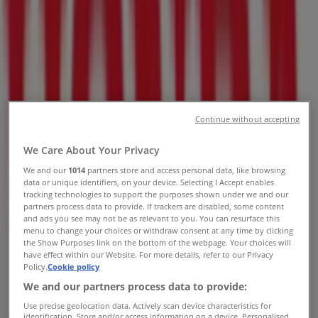
Pretoria - Contact Number &
Specials
Tiendeo in Pretoria
»
Cars, Motorcycles & Spares Offers in Pretoria
»
Honda in Pretoria
»
Honda | 129 Mitchel St
Continue without accepting
Map
012 327 3329
We Care About Your Privacy
Map
012 327 3329
We and our
1014
partners store and access personal data, like browsing
data or unique identifiers, on your device. Selecting I Accept enables
We are about to publish offers from Honda
tracking technologies to support the purposes shown under we and our
partners process data to provide. If trackers are disabled, some content
Advertising
and ads you see may not be as relevant to you. You can resurface this
menu to change your choices or withdraw consent at any time by clicking
the Show Purposes link on the bottom of the webpage. Your choices will
have effect within our Website. For more details, refer to our Privacy
Policy.
Cookie policy
We and our partners process data to provide:
Use precise geolocation data. Actively scan device characteristics for
identification. Store and/or access information on a device. Personalised