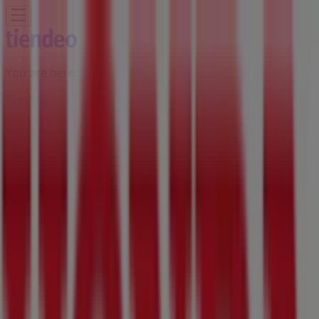
You are here:
Pretoria
Featured
Groceries
Home & Furniture
Clothes, Shoes &
Accessories
Electronics & Home Appliances
Promo
Codes
DIY & Garden
Restaurants
Sport
Beauty &
Pharmacy
Cars, Motorcycles & Spares
Babies, Kids &
Toys
Books & Stationery
Banks & Insurances
Travel
Advertising
Honda Branch | 129 Mitchel St,