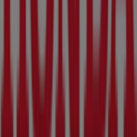
The Golfers Club
Arcadia St, 976, Pretoria
31 m
Other retailers of Cars, Motorcycles
& Spares in Pretoria
Honda
Welcome to the
Honda
store on Tiendeo, where you can
discover the best
deals
,
promotions
, and
catalogues
from this renowned brand in the
Cars, Motorcycles &
Spares
sector. Our physical store is located at
129