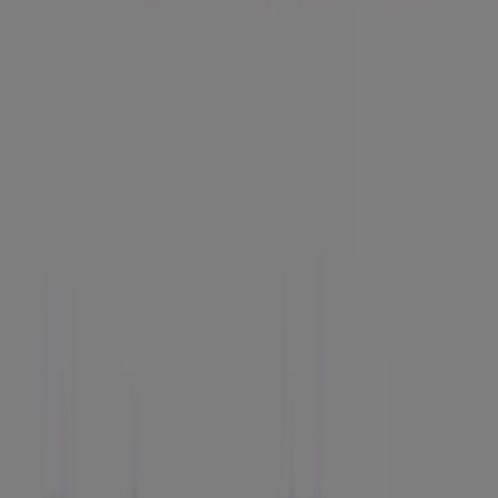
Advertising