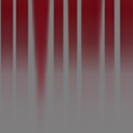
Mitchel St
,
Pretoria
, where you will find a wide range of
quality products to help you save throughout
August
2026
.
At Tiendeo, we provide you with the latest information
about
Honda
, including store opening hours, exclusive
offers, and the exact location of our store at
129 Mitchel
St
. Additionally, you can access the latest
Honda
catalogues, where you will find the most recent
promotions and take advantage of great discounts on
Cars, Motorcycles & Spares
products for your shopping
needs in
Pretoria
.
Don't miss the opportunity to visit the
Honda
store at
129 Mitchel St
for a complete shopping experience. We
invite you to explore the promotions we have for you this
August
and stay updated on the best
Honda
deals in
Pretoria
. Visit us and start saving today!
More information on Honda
See other stores of Honda in
Pretoria