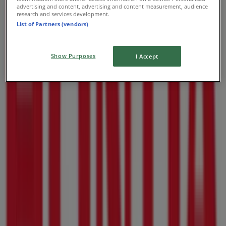
advertising and content, advertising and content measurement, audience
research and services development.
List of Partners (vendors)
Show Purposes
I Accept
Nearby stores
Fair Price
Arcadia St, 976, Pretoria
31 m
Mica