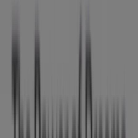
Tiendeo is part of Shopfully, the tech company that is
reinventing local shopping worldwide.
Tiendeo
What we do
Business Solutions
News and media