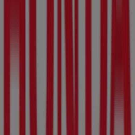
Arcadia St, 976, Pretoria
31 m
Checkers Hyper
Arcadia St, 976, Pretoria
31 m
Volpes
Arcadia St, 976, Pretoria
31 m