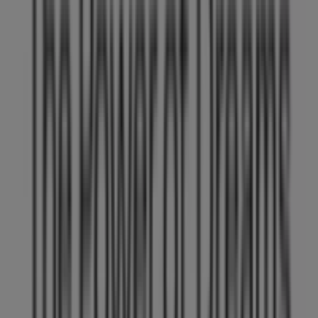
Work with us
Contact us
Marketing and business request
Store incorrectly located on the map
Weekly Ad Feedback
Technical Problems and General Feedback
Index
Brands
Local brands
Retailers
Nearby retailers
Products
Local products