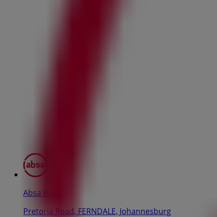
Absa Bank
Pretoria Road, FERNDALE, Johannesburg