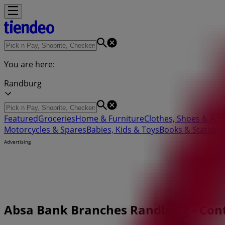
You are here:
Randburg
Featured
Groceries
Home & Furniture
Clothes, Shoes & Acc
Motorcycles & Spares
Babies, Kids & Toys
Books & Statione
Advertising
Absa Bank Branches Randburg - Con