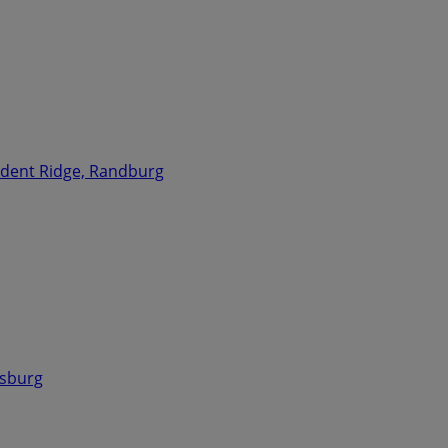
ident Ridge, Randburg
esburg