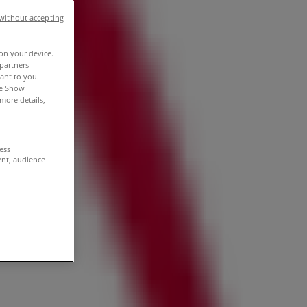
without accepting
 on your device.
partners
vant to you.
he Show
more details,
cess
ent, audience