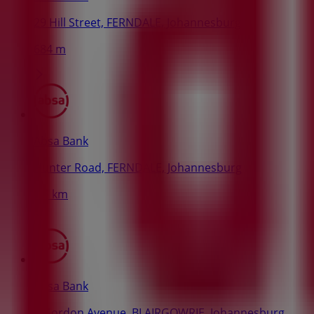
29 Hill Street, FERNDALE, Johannesburg
684 m
Absa Bank
Hunter Road, FERNDALE, Johannesburg
1.5 km
Absa Bank
8 Gordon Avenue, BLAIRGOWRIE, Johannesburg