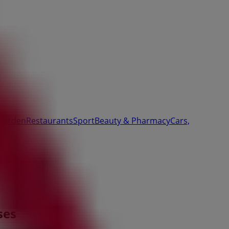
Garden
Restaurants
Sport
Beauty & Pharmacy
Cars,
ses