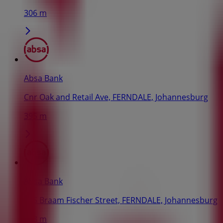
306 m
Absa Bank
Cnr Oak and Retail Ave, FERNDALE, Johannesburg
395 m
Absa Bank
175 Braam Fischer Street, FERNDALE, Johannesburg
628 m