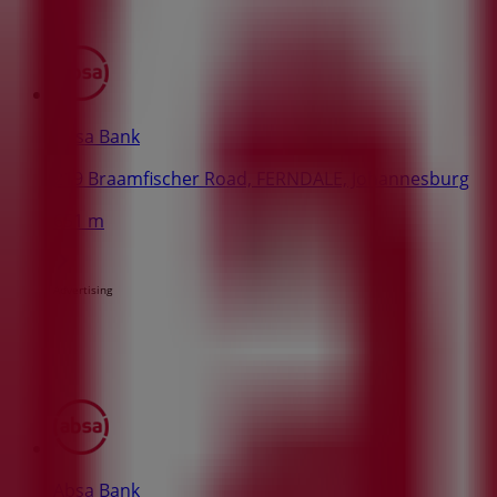
Absa Bank
219 Braamfischer Road, FERNDALE, Johannesburg
651 m
Advertising
Absa Bank