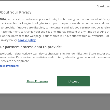
Continue 
About Your Privacy
1014
partners store and access personal data, like browsing data or unique identifiers,
Accept enables tracking technologies to support the purposes shown under we and our 
 to provide. If trackers are disabled, some content and ads you see may not be as rele
rface this menu to change your choices or withdraw consent at any time by clicking t
k on the bottom of the webpage. Your choices will have effect within our Website. For 
Privacy Policy.
Cookie policy
ur partners process data to provide:
geolocation data. Actively scan device characteristics for identification. Store and/or ac
 on a device. Personalised advertising and content, advertising and content measurem
d services development.
tners (vendors)
Show Purposes
I Accept