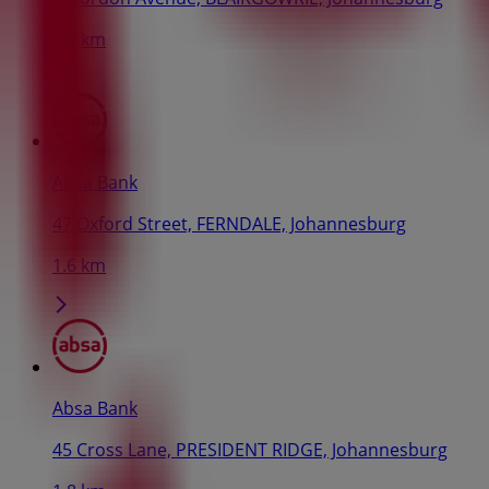
1.5 km
Absa Bank
47 Oxford Street, FERNDALE, Johannesburg
1.6 km
Absa Bank
45 Cross Lane, PRESIDENT RIDGE, Johannesburg