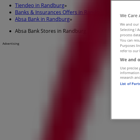
Tiendeo in Randburg
»
Banks & Insurances Offers in Randburg
»
We Care 
Absa Bank in Randburg
»
We and our
Selecting I 
Absa Bank Stores in Randburg
process data
You can resu
Advertising
Purposes lin
refer to our 
We and o
Use precise 
information
research an
List of Par