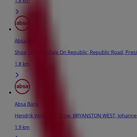
1.8 km
Absa Bank
Shop L65, Ferndale On Republic, Republic Road, Pres
1.8 km
Absa Bank
Hendrik Verwoerd Drive, BRYANSTON WEST, Johann
1.9 km