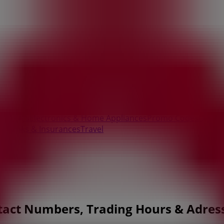
essories
Electronics & Home Appliances
Promo Codes
DIY & 
ry
Banks & Insurances
Travel
tact Numbers, Trading Hours & Adres