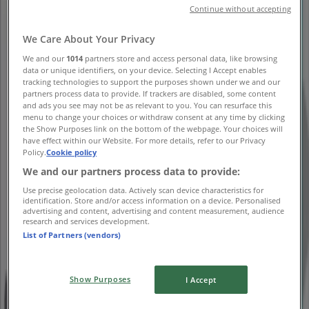
Continue without accepting
We Care About Your Privacy
Ocean Basket
We and our
1014
partners store and access personal data, like browsing
data or unique identifiers, on your device. Selecting I Accept enables
tracking technologies to support the purposes shown under we and our
Ob Greatest Hits
partners process data to provide. If trackers are disabled, some content
and ads you see may not be as relevant to you. You can resurface this
Expires on 31/08
menu to change your choices or withdraw consent at any time by clicking
the Show Purposes link on the bottom of the webpage. Your choices will
{"numCatalogs":1}
have effect within our Website. For more details, refer to our Privacy
Policy.
Cookie policy
Schedules and Addresses Ocean
We and our partners process data to provide:
Basket
Use precise geolocation data. Actively scan device characteristics for
identification. Store and/or access information on a device. Personalised
advertising and content, advertising and content measurement, audience
research and services development.
List of Partners (vendors)
Ocean Basket
Show Purposes
I Accept
Shop No. 222, Victoria Wharf, The V&A Waterfront,