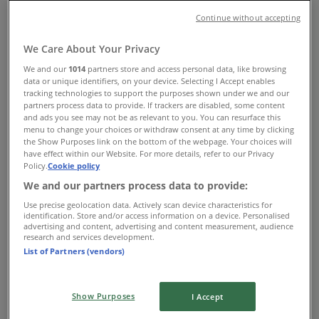
Continue without accepting
We Care About Your Privacy
We and our
1014
partners store and access personal data, like browsing
data or unique identifiers, on your device. Selecting I Accept enables
tracking technologies to support the purposes shown under we and our
partners process data to provide. If trackers are disabled, some content
and ads you see may not be as relevant to you. You can resurface this
menu to change your choices or withdraw consent at any time by clicking
the Show Purposes link on the bottom of the webpage. Your choices will
have effect within our Website. For more details, refer to our Privacy
Policy.
Cookie policy
{"numCatalogs":0}
We and our partners process data to provide:
Schedules and Addresses Rage
Use precise geolocation data. Actively scan device characteristics for
identification. Store and/or access information on a device. Personalised
advertising and content, advertising and content measurement, audience
research and services development.
List of Partners (vendors)
Rage
Show Purposes
I Accept
165 Carlton Centre 150 Commissioner Street,
Johannesburg