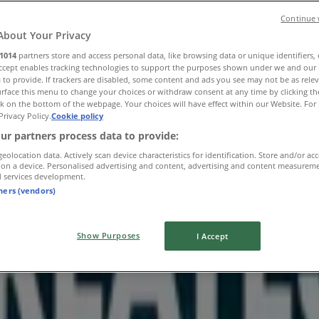
Continue 
About Your Privacy
1014
partners store and access personal data, like browsing data or unique identifiers,
Accept enables tracking technologies to support the purposes shown under we and our 
 to provide. If trackers are disabled, some content and ads you see may not be as rele
rface this menu to change your choices or withdraw consent at any time by clicking t
k on the bottom of the webpage. Your choices will have effect within our Website. For 
Privacy Policy.
Cookie policy
ur partners process data to provide:
geolocation data. Actively scan device characteristics for identification. Store and/or ac
rton
 on a device. Personalised advertising and content, advertising and content measurem
d services development.
tners (vendors)
Show Purposes
I Accept