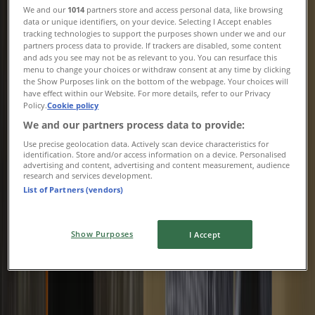
We and our
1014
partners store and access personal data, like browsing
data or unique identifiers, on your device. Selecting I Accept enables
tracking technologies to support the purposes shown under we and our
partners process data to provide. If trackers are disabled, some content
and ads you see may not be as relevant to you. You can resurface this
menu to change your choices or withdraw consent at any time by clicking
the Show Purposes link on the bottom of the webpage. Your choices will
have effect within our Website. For more details, refer to our Privacy
Policy.
Cookie policy
We and our partners process data to provide:
Use precise geolocation data. Actively scan device characteristics for
identification. Store and/or access information on a device. Personalised
advertising and content, advertising and content measurement, audience
research and services development.
{"numCatalogs":0}
List of Partners (vendors)
Other users also viewed these
Show Purposes
I Accept
catalogues
New