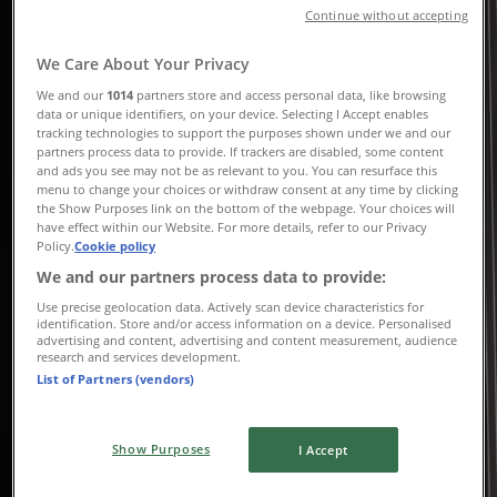
Continue without accepting
We Care About Your Privacy
We and our
1014
partners store and access personal data, like browsing
data or unique identifiers, on your device. Selecting I Accept enables
tracking technologies to support the purposes shown under we and our
partners process data to provide. If trackers are disabled, some content
and ads you see may not be as relevant to you. You can resurface this
menu to change your choices or withdraw consent at any time by clicking
the Show Purposes link on the bottom of the webpage. Your choices will
have effect within our Website. For more details, refer to our Privacy
{"numCatalogs":0}
Policy.
Cookie policy
We and our partners process data to provide:
Schedules and Addresses Midas
Use precise geolocation data. Actively scan device characteristics for
identification. Store and/or access information on a device. Personalised
advertising and content, advertising and content measurement, audience
research and services development.
List of Partners (vendors)
Midas
40 Hoofd St, Roodepoort
Show Purposes
I Accept
303 m