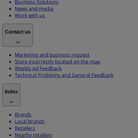
Business Solutions
News and media
Work with us
Contact us
Marketing and business request
Store incorrectly located on the map
Weekly Ad Feedback
Technical Problems and General Feedback
Index
Brands
Local brands
Retailers
Nearby retailers