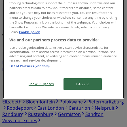
Deals & Catalogues
tracking technologies to support the purposes shown under we and our
partners process data to provide. If trackers are disabled, some content
and ads you see may not be as relevant to you. You can resurface this
Tiendeo in Sandton
»
menu to change your choices or withdraw consent at any time by clicking
the Show Purposes link on the bottom of the webpage. Your choices will
Promo Codes Offers in Sandton
have effect within our Website. For more details, refer to our Privacy
Policy.
Cookie policy
We are about to publish offers from Promo Codes
We and our partners process data to provide:
Flyers and best deals in Sandton
Use precise geolocation data. Actively scan device characteristics for
identification. Store and/or access information on a device. Personalised
advertising and content, advertising and content measurement, audience
research and services development.
Liquor
fridge
iPhone
alcoholic beverages
TV
top
bed
washing
List of Partners (vendors)
machine
phones
Promo Codes in other cities
Show Purposes
I Accept
Johannesburg
Cape Town
Pretoria
Durban
Port
Elizabeth
Bloemfontein
Polokwane
Pietermaritzburg
Roodepoort
East London
Centurion
Nelspruit
Randburg
Rustenburg
Germiston
Sandton
View more cities