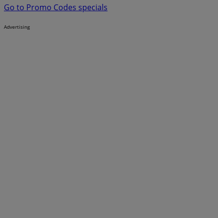
Go to Promo Codes specials
Advertising