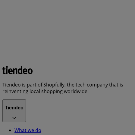
Tiendeo is part of Shopfully, the tech company that is
reinventing local shopping worldwide.
Tiendeo
What we do