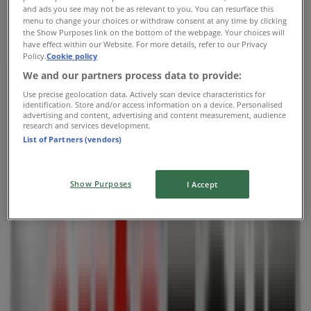
07:30 - 17:00
and ads you see may not be as relevant to you. You can resurface this
Wednesday
menu to change your choices or withdraw consent at any time by clicking
the Show Purposes link on the bottom of the webpage. Your choices will
07:30 - 17:00
have effect within our Website. For more details, refer to our Privacy
Thursday
Policy.
Cookie policy
07:30 - 17:00
We and our partners process data to provide:
Friday
Use precise geolocation data. Actively scan device characteristics for
07:30 - 17:00
identification. Store and/or access information on a device. Personalised
Saturday
advertising and content, advertising and content measurement, audience
research and services development.
08:00 - 13:00
List of Partners (vendors)
Map
0314015027
Open
Until 17:00
Show Purposes
I Accept
Sunday
09:00 - 13:00
Monday
07:30 - 17:00
Tuesday
07:30 - 17:00