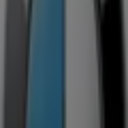
199 President Street, Germiston
101 m
Closed
Jack's Paint
Corner Meyer & George Street, Germiston
123 m
Open
Contempo
Meyer St, 255, Alberton