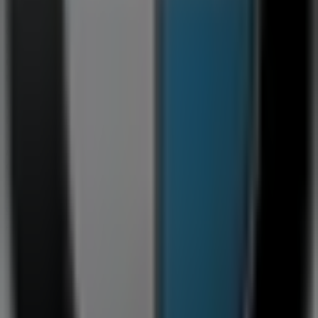
Road
. Additionally, you can access the latest
BMW
catalogues, where you will find the most recent
promotions and take advantage of great discounts on
Cars, Motorcycles & Spares
products for your shopping
needs in
Germiston
.
Don't miss the opportunity to visit the
BMW
store at
10
Refinery Road
for a complete shopping experience. We
invite you to explore the promotions we have for you this
August
and stay updated on the best
BMW
deals in
Germiston
. Visit us and start saving today!
More information on BMW
See other stores of BMW in
Germiston
Advertising