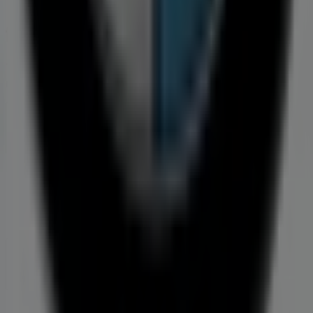
Tiendeo is part of Shopfully, the tech company that is
reinventing local shopping worldwide.
Tiendeo
What we do
Business Solutions
News and media
Work with us
Contact us
Marketing and business request