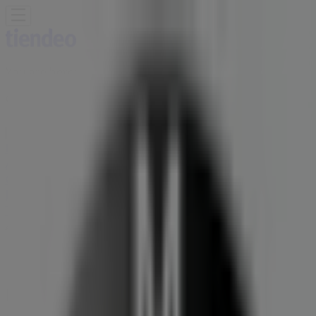
You are here:
Germiston
Featured
Groceries
Home & Furniture
Clothes, Shoes &
Accessories
Electronics & Home Appliances
Promo
Codes
DIY & Garden
Restaurants
Sport
Beauty &
Pharmacy
Cars, Motorcycles & Spares
Babies, Kids &
Toys
Books & Stationery
Banks & Insurances
Travel
Advertising
BMW Branch | 10 Refinery Road,