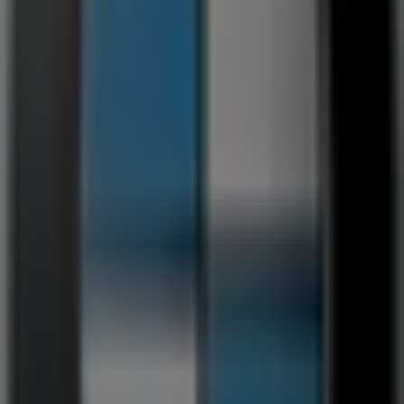
179 m
Other retailers of Cars, Motorcycles
& Spares in Germiston
BMW
Welcome to the
BMW
store on Tiendeo, where you can
discover the best
deals
,
promotions
, and
catalogues
from this renowned brand in the
Cars, Motorcycles &
Spares
sector. Our physical store is located at
10
Refinery Road
,
Germiston
, where you will find a wide
range of quality products to help you save throughout
August 2026
.
At Tiendeo, we provide you with the latest information
about
BMW
, including store opening hours, exclusive
offers, and the exact location of our store at
10 Refinery