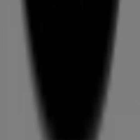
Store incorrectly located on the map
Weekly Ad Feedback
Technical Problems and General Feedback
Index
Brands
Local brands
Retailers
Nearby retailers
Products
Local products
Cities
Download the Tiendeo app