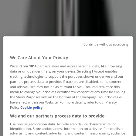
Germiston - Contact Number &
Specials
Tiendeo in Germiston
»
Cars, Motorcycles & Spares Offers in Germiston
»
BMW in Germiston
»
Continue without accepting
BMW | 10 Refinery Road
We Care About Your Privacy
Map
0117766300
We and our
1014
partners store and access personal data, like browsing
Map
0117766300
data or unique identifiers, on your device. Selecting I Accept enables
tracking technologies to support the purposes shown under we and our
BMW Offers in Germiston
partners process data to provide. If trackers are disabled, some content
and ads you see may not be as relevant to you. You can resurface this
menu to change your choices or withdraw consent at any time by clicking
the Show Purposes link on the bottom of the webpage. Your choices will
have effect within our Website. For more details, refer to our Privacy
Policy.
Cookie policy
We and our partners process data to provide:
Use precise geolocation data. Actively scan device characteristics for
BMW
identification. Store and/or access information on a device. Personalised
advertising and content, advertising and content measurement, audience