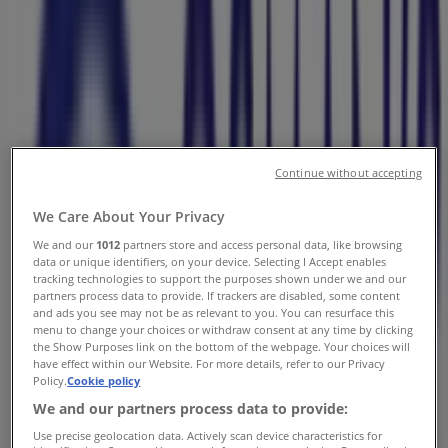
Voortrekker Road, Kempton Park -
Contact Number & Brochures
Tiendeo in Kempton Park
»
Beauty & Pharmacy Offers in Kempton Park
»
Osman's Optical in Kempton Park
»
Osman's Optical | Shop 1 3 Voortrekker Road
Continue without accepting
Map
011-394-0054
We Care About Your Privacy
Map
011-394-0054
We and our
1012
partners store and access personal data, like browsing
We are about to publish offers from Osman's Optical
data or unique identifiers, on your device. Selecting I Accept enables
tracking technologies to support the purposes shown under we and our
partners process data to provide. If trackers are disabled, some content
Advertising
and ads you see may not be as relevant to you. You can resurface this
menu to change your choices or withdraw consent at any time by clicking
the Show Purposes link on the bottom of the webpage. Your choices will
have effect within our Website. For more details, refer to our Privacy
Policy.
Cookie policy
We and our partners process data to provide:
Use precise geolocation data. Actively scan device characteristics for