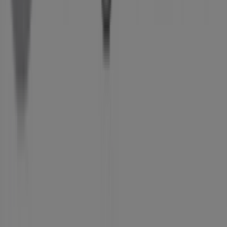
What we do
Business Solutions
News and media
Work with us
Contact us
Marketing and business request
Store incorrectly located on the map
Weekly Ad Feedback
Technical Problems and General Feedback
Index
Brands
Local brands
Retailers