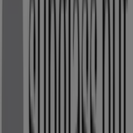
Open
Sunglass Hut
OR TAMBO AIRPORT RD, Kempton Park
269 m
Other retailers of Clothes, Shoes &
Accessories in Kempton Park
Sunglass Hut
Welcome to the
Sunglass Hut
store on Tiendeo, where
you can discover the best
deals
,
promotions
, and