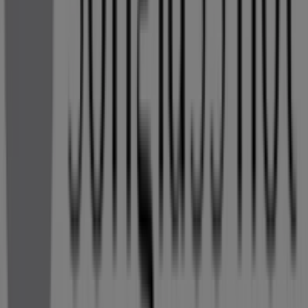
More information on Sunglass Hut
See other stores of
Sunglass Hut in Kempton Park
Advertising