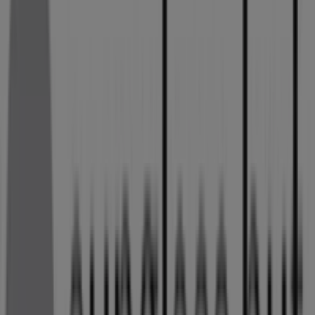
Shop 28 20 Monument Road Kempton Park,
Gauteng, Kempton Park
125 m
Sunglass Hut
JAN SMUTS AV, Kempton Park
269 m
Sunglass Hut
CNR SWART DRIVE AND KELVIN STR, Kempton Park
269 m