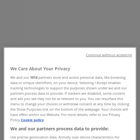
AIRPORT RD, Kempton Park - Phone
& Specials
Tiendeo in Kempton Park
»
Clothes, Shoes & Accessories Offers in Kempton
Park
»
Sunglass Hut in Kempton Park
»
Continue without accepting
Sunglass Hut | OR TAMBO AIRPORT RD
We Care About Your Privacy
Map
011 3902299
Map
011 3902299
We and our
1014
partners store and access personal data, like browsing
data or unique identifiers, on your device. Selecting I Accept enables
We are about to publish offers from Sunglass Hut
tracking technologies to support the purposes shown under we and our
partners process data to provide. If trackers are disabled, some content
and ads you see may not be as relevant to you. You can resurface this
Advertising
menu to change your choices or withdraw consent at any time by clicking
the Show Purposes link on the bottom of the webpage. Your choices will
have effect within our Website. For more details, refer to our Privacy
Policy.
Cookie policy
We and our partners process data to provide:
Use precise geolocation data. Actively scan device characteristics for