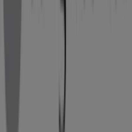
Tiendeo is part of Shopfully, the tech company that is
reinventing local shopping worldwide.
Tiendeo