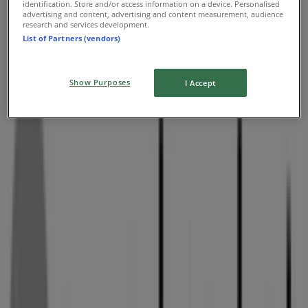
identification. Store and/or access information on a device. Personalised
advertising and content, advertising and content measurement, audience
research and services development.
List of Partners (vendors)
Show Purposes
I Accept
Nearby stores
Skipper Bar
Old Pretoria Road, Kempton Park, Kempton Park
33 m
PostNet