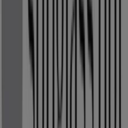
catalogues
from this renowned brand in the
Clothes,
Shoes & Accessories
sector. Our physical store is located
at
OR TAMBO AIRPORT RD
,
Kempton Park
, where you
will find a wide range of quality products to help you save
throughout
August 2026
.
At Tiendeo, we provide you with the latest information
about
Sunglass Hut
, including store opening hours,
exclusive offers, and the exact location of our store at
OR TAMBO AIRPORT RD
. Additionally, you can access
the latest
Sunglass Hut
catalogues, where you will find
the most recent promotions and take advantage of great
discounts on
Clothes, Shoes & Accessories
products for
your shopping needs in
Kempton Park
.
Don't miss the opportunity to visit the
Sunglass Hut
store at
OR TAMBO AIRPORT RD
for a complete
shopping experience. We invite you to explore the
promotions we have for you this
August
and stay
updated on the best
Sunglass Hut
deals in
Kempton
Park
. Visit us and start saving today!