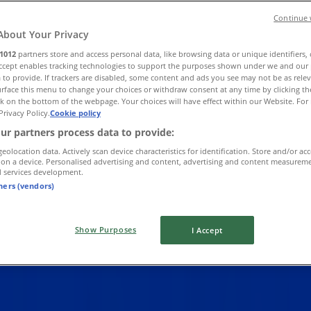
Continue 
About Your Privacy
1012
partners store and access personal data, like browsing data or unique identifiers,
Accept enables tracking technologies to support the purposes shown under we and our 
 to provide. If trackers are disabled, some content and ads you see may not be as rele
rface this menu to change your choices or withdraw consent at any time by clicking t
k on the bottom of the webpage. Your choices will have effect within our Website. For 
Privacy Policy.
Cookie policy
ur partners process data to provide:
geolocation data. Actively scan device characteristics for identification. Store and/or ac
 on a device. Personalised advertising and content, advertising and content measurem
d services development.
tners (vendors)
Show Purposes
I Accept