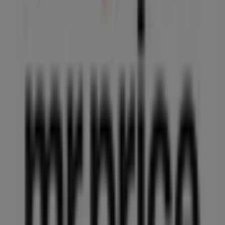
Don't miss the opportunity to visit the
MRP
store at
Shop 2 Carlswald Shopping Cent, Harry Galaun Road
for a complete shopping experience. We invite you to
explore the promotions we have for you this
August
and
stay updated on the best
MRP
deals in
Midrand
. Visit us
and start saving today!
More information on MRP
See other stores of MRP in
Midrand
Advertising