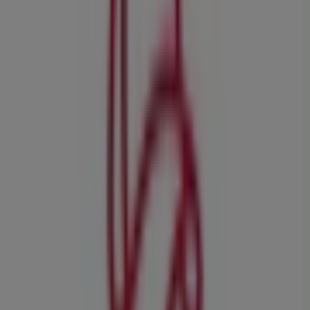
Tekkie Town
Shop 66 Boulders Shopping Centre, Midrand
35 m
Closed
Pick n Pay Clothing
Cnr New and Level Roads, Midrand
35 m
Other retailers of Clothes, Shoes &
Accessories in Midrand