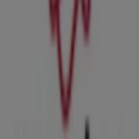
MRP
Welcome to the
MRP
store on Tiendeo, where you can
discover the best
deals
,
promotions
, and
catalogues
from this renowned brand in the
Clothes, Shoes &
Accessories
sector. Our physical store is located at
Shop
2 Carlswald Shopping Cent, Harry Galaun Road
,
Midrand
, where you will find a wide range of quality
products to help you save throughout
August 2026
.
At Tiendeo, we provide you with the latest information
about
MRP
, including store opening hours, exclusive
offers, and the exact location of our store at
Shop 2
Carlswald Shopping Cent, Harry Galaun Road
.
Additionally, you can access the latest
MRP
catalogues,
where you will find the most recent promotions and take
advantage of great discounts on
Clothes, Shoes &
Accessories
products for your shopping needs in
Midrand
.