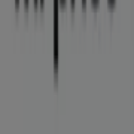
Tiendeo is part of Shopfully, the tech company that is
reinventing local shopping worldwide.
Tiendeo
What we do
Business Solutions
News and media
Work with us
Contact us
Marketing and business request
Store incorrectly located on the map
Weekly Ad Feedback
Technical Problems and General Feedback