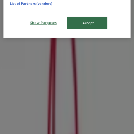
List of Partners (vendors)
Show Purposes
I Accept
Nearby stores
H&M
Magwa Crescent,Johannesburg, Johannesburg
35 m
Closed