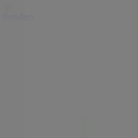
You are here:
Midrand
Featured
Groceries
Home & Furniture
Clothes, Shoes &
Accessories
Electronics & Home Appliances
Promo
Codes
DIY & Garden
Restaurants
Sport
Beauty &
Pharmacy
Cars, Motorcycles & Spares
Babies, Kids &
Toys
Books & Stationery
Banks & Insurances
Travel
Advertising
MRP Store | Shop 2 Carlswald