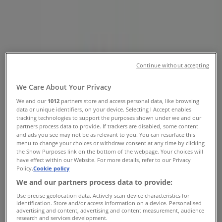
Shopping Cent, Harry Galaun Road,
Midrand - Phone & Specials
Tiendeo in Midrand
»
Clothes, Shoes & Accessories Offers in Midrand
»
MRP in Midrand
»
Continue without accepting
MRP | Shop 2 Carlswald Shopping Cent, Harry
We Care About Your Privacy
Galaun Road
We and our
1012
partners store and access personal data, like browsing
data or unique identifiers, on your device. Selecting I Accept enables
Map
0113180158
tracking technologies to support the purposes shown under we and our
Map
0113180158
partners process data to provide. If trackers are disabled, some content
and ads you see may not be as relevant to you. You can resurface this
We are about to publish offers from MRP
menu to change your choices or withdraw consent at any time by clicking
the Show Purposes link on the bottom of the webpage. Your choices will
have effect within our Website. For more details, refer to our Privacy
Advertising
Policy.
Cookie policy
We and our partners process data to provide:
Use precise geolocation data. Actively scan device characteristics for
identification. Store and/or access information on a device. Personalised
advertising and content, advertising and content measurement, audience
research and services development.