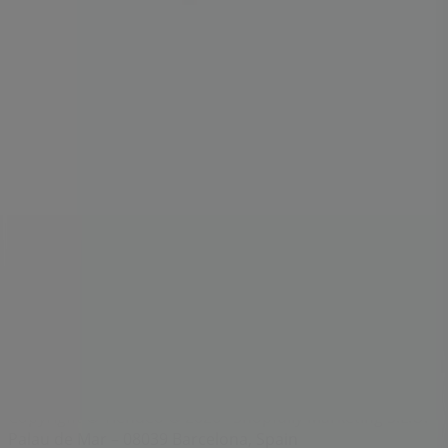
Index
Brands
Local brands
Retailers
Nearby retailers
Products
Local products
Cities
Download the Tiendeo app
Copyright © Tiendeo ® 2026 · Shopfully Marketing S.L.U. –
Palau de Mar – 08039 Barcelona, Spain