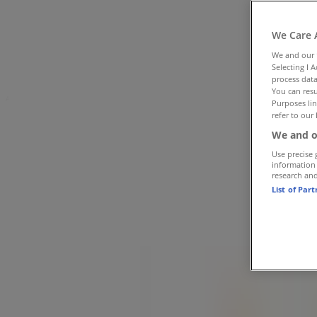
Tiendeo in Sandton
»
Cars, Motorcycles & Spares Offers in Sandton
»
We Care 
Midas in Sandton
»
We and our
Selecting I 
Midas Stores in Sandton
process data
You can resu
Advertising
Purposes lin
refer to our 
We and o
Use precise 
information
research an
List of Par