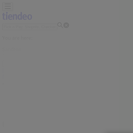
You are here:
Sandton
Featured
Groceries
Home & Furniture
Clothes, Shoes & Acc
Motorcycles & Spares
Babies, Kids & Toys
Books & Statione
Advertising
Midas Branches Sandton - Contact N