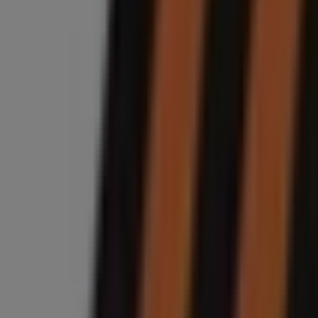
9.9 km
Midas
1175 Albertina Sisulu Rd, Jeppestown, Johannesburg
9.9 km
Closed
Midas
Cnr Smit & Solomon street, Braamfontein, Johannes
10.5 km