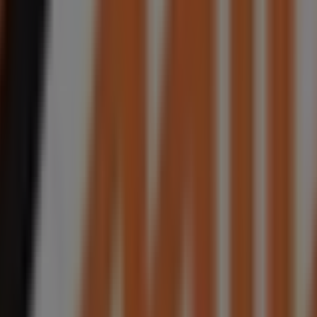
sent Johannesburg, Rivonia, Sandton