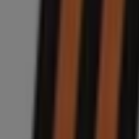
Closed
Midas
Fourways Boulevard, 14, Sandton
10.8 km
Closed
Midas
146 Van Riebeeck Ave, Edenvale
11.3 km
Closed