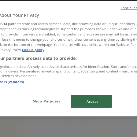
Continue 
About Your Privacy
1014
partners store and access personal data, like browsing data or unique identifiers,
Accept enables tracking technologies to support the purposes shown under we and our 
 to provide. If trackers are disabled, some content and ads you see may not be as rele
rface this menu to change your choices or withdraw consent at any time by clicking t
k on the bottom of the webpage. Your choices will have effect within our Website. For 
Privacy Policy.
Cookie policy
ur partners process data to provide:
geolocation data. Actively scan device characteristics for identification. Store and/or ac
 on a device. Personalised advertising and content, advertising and content measurem
d services development.
tners (vendors)
Show Purposes
I Accept