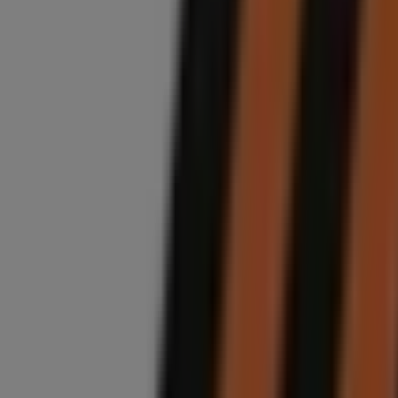
Closed
Midas
Nicolyn Avenue, 27, Randburg
6.6 km
Closed
Advertising
Midas