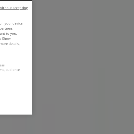
without accepting
 on your device.
partners
vant to you.
he Show
more details,
cess
ent, audience