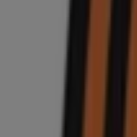
Closed
Midas
7th Avenue, 777, Sandton
4.9 km
Closed
Midas
191 Bram Fischer Dr, Ferndale, Randburg
5.0 km