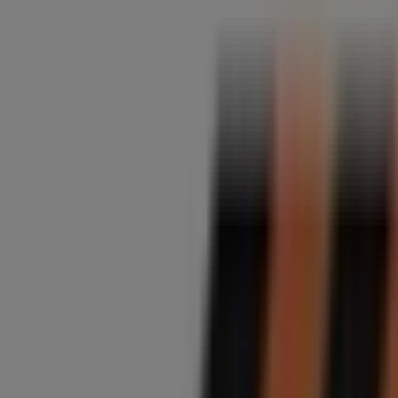
Midas
Pretoria Main Road, 648, Johannesburg
3.7 km