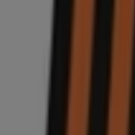
Unit C1 , Woodmead Commercial Park , Waterval Cre
7.2 km
Closed
Midas
Willow Road, 284, Randburg
8.2 km
Closed
Midas
Van Riebeeck Avenue, 144b, Johannesburg