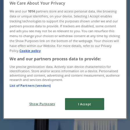
We Care About Your Privacy
We and our
1014
partners store and access personal data, like browsing
data or unique identifiers, on your device. Selecting I Accept enables
tracking technologies to support the purposes shown under we and our
partners process data to provide. If trackers are disabled, some content
The Pro Shop
and ads you see may not be as relevant to you. You can resurface this
menu to change your choices or withdraw consent at any time by clicking
the Show Purposes link on the bottom of the webpage. Your choices will
Golf Digest The Hot List
have effect within our Website. For more details, refer to our Privacy
Policy.
Cookie policy
Expires on 31/12
We and our partners process data to provide:
{"numCatalogs":1}
Use precise geolocation data. Actively scan device characteristics for
identification. Store and/or access information on a device. Personalised
Other users also viewed these
advertising and content, advertising and content measurement, audience
research and services development.
catalogues
List of Partners (vendors)
Show Purposes
I Accept
Helly Hansen
Helly Hansen Promo