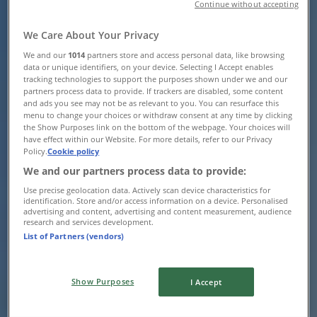
Continue without accepting
Most recent offer:
24/07/2026
We Care About Your Privacy
We and our
1014
partners store and access personal data, like browsing
data or unique identifiers, on your device. Selecting I Accept enables
tracking technologies to support the purposes shown under we and our
partners process data to provide. If trackers are disabled, some content
The Golfers Club
and ads you see may not be as relevant to you. You can resurface this
menu to change your choices or withdraw consent at any time by clicking
Championship Deals 2026
the Show Purposes link on the bottom of the webpage. Your choices will
have effect within our Website. For more details, refer to our Privacy
Policy.
Cookie policy
Expires today
We and our partners process data to provide:
{"numCatalogs":1}
Use precise geolocation data. Actively scan device characteristics for
identification. Store and/or access information on a device. Personalised
Other users also viewed these
advertising and content, advertising and content measurement, audience
research and services development.
catalogues
List of Partners (vendors)
New
Show Purposes
I Accept