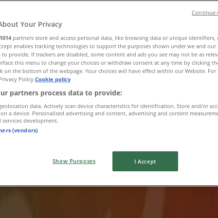
Continue 
About Your Privacy
1014
partners store and access personal data, like browsing data or unique identifiers,
Accept enables tracking technologies to support the purposes shown under we and our 
 to provide. If trackers are disabled, some content and ads you see may not be as rele
rface this menu to change your choices or withdraw consent at any time by clicking t
k on the bottom of the webpage. Your choices will have effect within our Website. For 
Privacy Policy.
Cookie policy
ur partners process data to provide:
geolocation data. Actively scan device characteristics for identification. Store and/or ac
 on a device. Personalised advertising and content, advertising and content measurem
d services development.
tners (vendors)
Show Purposes
I Accept