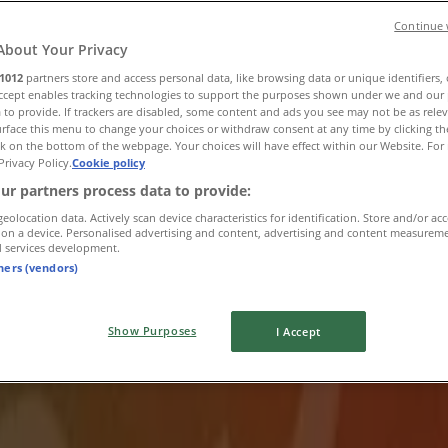
Continue 
About Your Privacy
1012
partners store and access personal data, like browsing data or unique identifiers,
Accept enables tracking technologies to support the purposes shown under we and our 
 to provide. If trackers are disabled, some content and ads you see may not be as rele
rface this menu to change your choices or withdraw consent at any time by clicking t
k on the bottom of the webpage. Your choices will have effect within our Website. For 
Privacy Policy.
Cookie policy
ur partners process data to provide:
geolocation data. Actively scan device characteristics for identification. Store and/or ac
 on a device. Personalised advertising and content, advertising and content measurem
d services development.
tners (vendors)
Show Purposes
I Accept