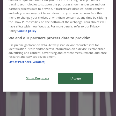
08:00 - 18:00
tracking technologies to support the purposes shown under we and our
Wednesday
partners process data to provide. If trackers are disabled, some content
and ads you see may not be as relevant to you. You can resurface this
08:00 - 18:00
menu to change your choices or withdraw consent at any time by clicking
Thursday
the Show Purposes link on the bottom of the webpage. Your choices will
08:00 - 18:00
have effect within our Website. For more details, refer to our Privacy
Friday
Policy.
Cookie policy
09:00 - 18:00
We and our partners process data to provide:
Saturday
Use precise geolocation data. Actively scan device characteristics for
10:00 - 14:00
identification. Store and/or access information on a device. Personalised
advertising and content, advertising and content measurement, audience
research and services development.
Map
0217125050
List of Partners (vendors)
Open
Until 18:00
Show Purposes
I Accept
Sunday
08:00 - 18:00
Monday
08:00 - 18:00
Tuesday
08:00 - 18:00