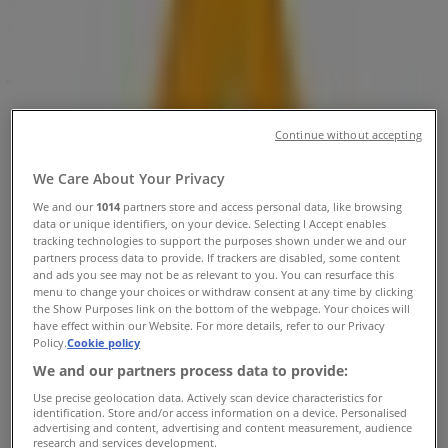
shopping centre - Shop 74, 141
Victoria Street, Germiston,
Johannesburg - Phone & Specials
Tiendeo in Johannesburg
»
Clothes, Shoes & Accessories Offers in
Continue without accepting
Johannesburg
»
We Care About Your Privacy
Footgear in Johannesburg
»
We and our
1014
partners store and access personal data, like browsing
Footgear | Golden Walk shopping centre - Shop 74,
data or unique identifiers, on your device. Selecting I Accept enables
141 Victoria Street, Germiston
tracking technologies to support the purposes shown under we and our
partners process data to provide. If trackers are disabled, some content
and ads you see may not be as relevant to you. You can resurface this
Map
+ 27 10 592 2125
menu to change your choices or withdraw consent at any time by clicking
Map
+ 27 10 592 2125
the Show Purposes link on the bottom of the webpage. Your choices will
have effect within our Website. For more details, refer to our Privacy
Footgear Offers in Johannesburg
Policy.
Cookie policy
We and our partners process data to provide:
Use precise geolocation data. Actively scan device characteristics for
identification. Store and/or access information on a device. Personalised
advertising and content, advertising and content measurement, audience
research and services development.