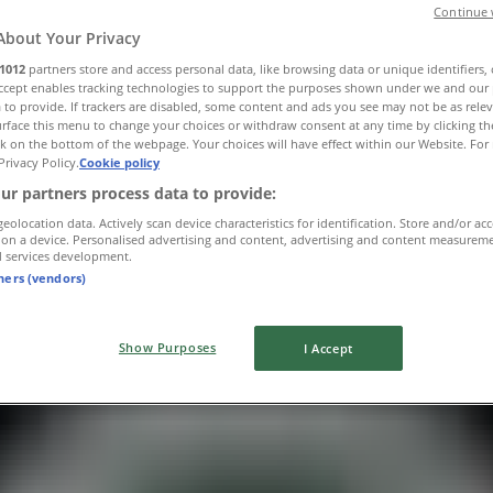
Continue 
About Your Privacy
1012
partners store and access personal data, like browsing data or unique identifiers,
Accept enables tracking technologies to support the purposes shown under we and our 
 to provide. If trackers are disabled, some content and ads you see may not be as rele
rface this menu to change your choices or withdraw consent at any time by clicking t
k on the bottom of the webpage. Your choices will have effect within our Website. For 
Privacy Policy.
Cookie policy
ur partners process data to provide:
geolocation data. Actively scan device characteristics for identification. Store and/or ac
 on a device. Personalised advertising and content, advertising and content measurem
d services development.
tners (vendors)
Show Purposes
I Accept