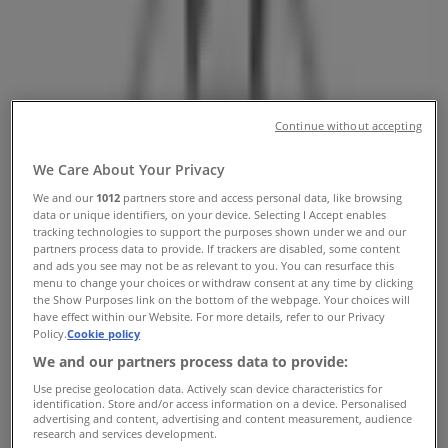
BOUNDARY RD, Johannesburg -
Contact Number & Specials
Tiendeo in Johannesburg
»
Cars, Motorcycles & Spares Offers in
Johannesburg
»
Continue without accepting
Opel in Johannesburg
»
We Care About Your Privacy
Opel | C/O COMARO & BOUNDARY RD
We and our
1012
partners store and access personal data, like browsing
data or unique identifiers, on your device. Selecting I Accept enables
Map
+27 11 210 6000
tracking technologies to support the purposes shown under we and our
Map
+27 11 210 6000
partners process data to provide. If trackers are disabled, some content
and ads you see may not be as relevant to you. You can resurface this
We are about to publish offers from Opel
menu to change your choices or withdraw consent at any time by clicking
the Show Purposes link on the bottom of the webpage. Your choices will
have effect within our Website. For more details, refer to our Privacy
Advertising
Policy.
Cookie policy
We and our partners process data to provide:
Use precise geolocation data. Actively scan device characteristics for
identification. Store and/or access information on a device. Personalised
advertising and content, advertising and content measurement, audience
research and services development.