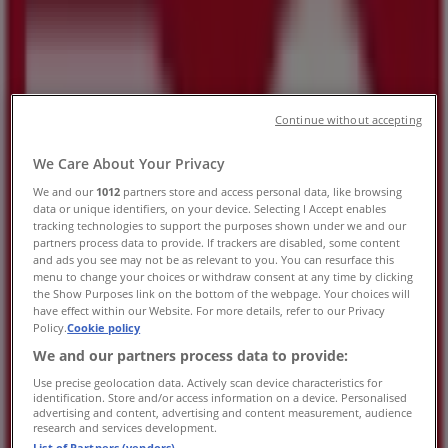
Ngoyi S, Johannesburg - Phone &
Specials
Tiendeo in Johannesburg
»
Clothes, Shoes & Accessories Offers in
Continue without accepting
Johannesburg
»
PQ Clothing in Johannesburg
»
We Care About Your Privacy
PQ Clothing | Eloff St & Lilian Ngoyi S
We and our
1012
partners store and access personal data, like browsing
data or unique identifiers, on your device. Selecting I Accept enables
Map
010 612 0139
tracking technologies to support the purposes shown under we and our
partners process data to provide. If trackers are disabled, some content
Map
010 612 0139
and ads you see may not be as relevant to you. You can resurface this
menu to change your choices or withdraw consent at any time by clicking
PQ Clothing Offers in Johannesburg
the Show Purposes link on the bottom of the webpage. Your choices will
have effect within our Website. For more details, refer to our Privacy
Policy.
Cookie policy
We and our partners process data to provide:
Use precise geolocation data. Actively scan device characteristics for
identification. Store and/or access information on a device. Personalised
advertising and content, advertising and content measurement, audience
research and services development.
PQ Clothing
List of Partners (vendors)