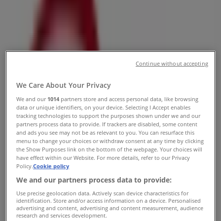
Hani Road Soweto, Johannesburg -
Phone & Specials
Tiendeo in Johannesburg
»
Clothes, Shoes & Accessories Offers in
Johannesburg
»
Continue without accepting
Rage in Johannesburg
»
We Care About Your Privacy
Rage | 68 Maponya Mall Chris Hani Road Soweto
We and our
1014
partners store and access personal data, like browsing
data or unique identifiers, on your device. Selecting I Accept enables
Map
011 608 6800
tracking technologies to support the purposes shown under we and our
Map
011 608 6800
partners process data to provide. If trackers are disabled, some content
and ads you see may not be as relevant to you. You can resurface this
We are about to publish offers from Rage
menu to change your choices or withdraw consent at any time by clicking
the Show Purposes link on the bottom of the webpage. Your choices will
have effect within our Website. For more details, refer to our Privacy
Advertising
Policy.
Cookie policy
We and our partners process data to provide:
Use precise geolocation data. Actively scan device characteristics for
identification. Store and/or access information on a device. Personalised
advertising and content, advertising and content measurement, audience
research and services development.