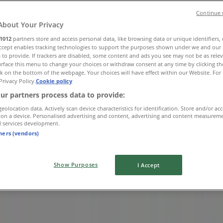
Continue 
About Your Privacy
1012
partners store and access personal data, like browsing data or unique identifiers,
Accept enables tracking technologies to support the purposes shown under we and our 
 to provide. If trackers are disabled, some content and ads you see may not be as rele
rface this menu to change your choices or withdraw consent at any time by clicking t
k on the bottom of the webpage. Your choices will have effect within our Website. For 
Privacy Policy.
Cookie policy
ur partners process data to provide:
geolocation data. Actively scan device characteristics for identification. Store and/or ac
 on a device. Personalised advertising and content, advertising and content measurem
d services development.
tners (vendors)
Show Purposes
I Accept