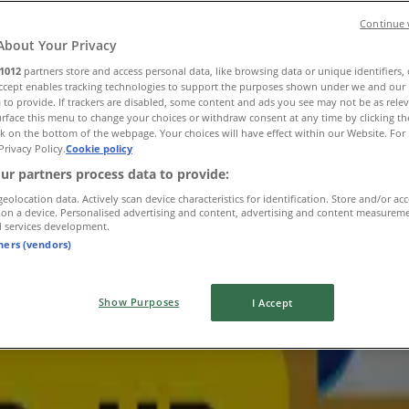
Continue 
About Your Privacy
1012
partners store and access personal data, like browsing data or unique identifiers,
Accept enables tracking technologies to support the purposes shown under we and our 
 to provide. If trackers are disabled, some content and ads you see may not be as rele
rface this menu to change your choices or withdraw consent at any time by clicking t
k on the bottom of the webpage. Your choices will have effect within our Website. For 
Privacy Policy.
Cookie policy
ur partners process data to provide:
geolocation data. Actively scan device characteristics for identification. Store and/or ac
 on a device. Personalised advertising and content, advertising and content measurem
d services development.
tners (vendors)
Show Purposes
I Accept