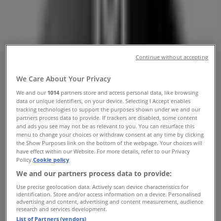
Johannesburg - Contact Number &
Specials
Tiendeo in Johannesburg
»
Cars, Motorcycles & Spares Offers in
Continue without accepting
Johannesburg
»
BMW in Johannesburg
»
We Care About Your Privacy
BMW | 67 Corlett Drive
We and our
1014
partners store and access personal data, like browsing
data or unique identifiers, on your device. Selecting I Accept enables
Map
0116766600
tracking technologies to support the purposes shown under we and our
partners process data to provide. If trackers are disabled, some content
Map
0116766600
and ads you see may not be as relevant to you. You can resurface this
menu to change your choices or withdraw consent at any time by clicking
BMW Offers in Johannesburg
the Show Purposes link on the bottom of the webpage. Your choices will
have effect within our Website. For more details, refer to our Privacy
Policy.
Cookie policy
We and our partners process data to provide:
Use precise geolocation data. Actively scan device characteristics for
identification. Store and/or access information on a device. Personalised
advertising and content, advertising and content measurement, audience
research and services development.
BMW
List of Partners (vendors)