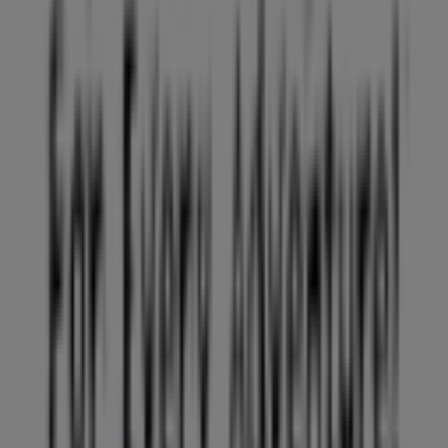
Work with us
Contact us
Marketing and business request
Store incorrectly located on the map
Weekly Ad Feedback
Technical Problems and General Feedback
Index
Brands
Local brands
Retailers
Nearby retailers
Products
Local products