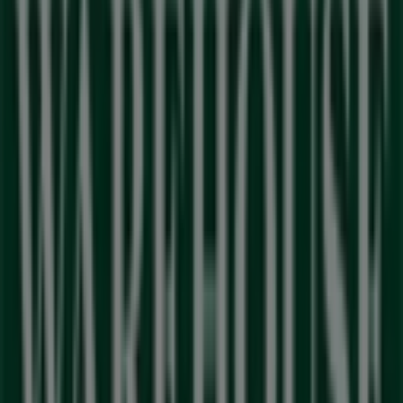
range of quality products to help you save throughout
August 2026
.
At Tiendeo, we provide you with the latest information
about
Outdoor Warehouse
, including store opening
hours, exclusive offers, and the exact location of our
store at
Sunningdale Lifestyle Centre
. Additionally, you
can access the latest
Outdoor Warehouse
catalogues,
where you will find the most recent promotions and take
advantage of great discounts on
Sport
products for your
shopping needs in
Milnerton
.
Don't miss the opportunity to visit the
Outdoor
Warehouse
store at
Sunningdale Lifestyle Centre
for a
complete shopping experience. We invite you to explore
the promotions we have for you this
August
and stay
updated on the best
Outdoor Warehouse
deals in
Milnerton
. Visit us and start saving today!
More information on Outdoor Warehouse
See other
stores of Outdoor Warehouse in Milnerton