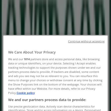
Sunningdale Lifestyle Centre,
Milnerton - Trading Hours &
Specials
Tiendeo in Milnerton
»
Sport Offers in Milnerton
Continue without accepting
»
We Care About Your Privacy
Outdoor Warehouse in Milnerton
»
We and our
1014
partners store and access personal data, like browsing
Outdoor Warehouse | Sunningdale Lifestyle Centre
data or unique identifiers, on your device. Selecting I Accept enables
tracking technologies to support the purposes shown under we and our
Map
partners process data to provide. If trackers are disabled, some content
and ads you see may not be as relevant to you. You can resurface this
Map
menu to change your choices or withdraw consent at any time by clicking
the Show Purposes link on the bottom of the webpage. Your choices will
We are about to publish offers from Outdoor Warehouse
have effect within our Website. For more details, refer to our Privacy
Policy.
Cookie policy
Advertising
We and our partners process data to provide:
Use precise geolocation data. Actively scan device characteristics for
identification. Store and/or access information on a device. Personalised