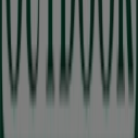
Absa Bank
Cnr Vryburger and 7 Bothma Street, BOTHASIG,
Cape Town
113 m
Tops Spar
Cnr Vryburger Ave, Bothma St, Milnerton
120 m
Closed