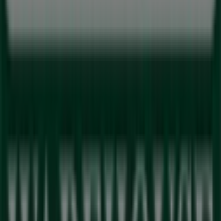
Spar
Cnr Vryburger Ave & Botma Street, Brackenfell
167 m
Closed
Other retailers of Sport in Milnerton
Outdoor Warehouse
Welcome to the
Outdoor Warehouse
store on Tiendeo,
where you can discover the best
deals
,
promotions
, and
catalogues
from this renowned brand in the
Sport
sector. Our physical store is located at
Sunningdale
Lifestyle Centre
,
Milnerton
, where you will find a wide