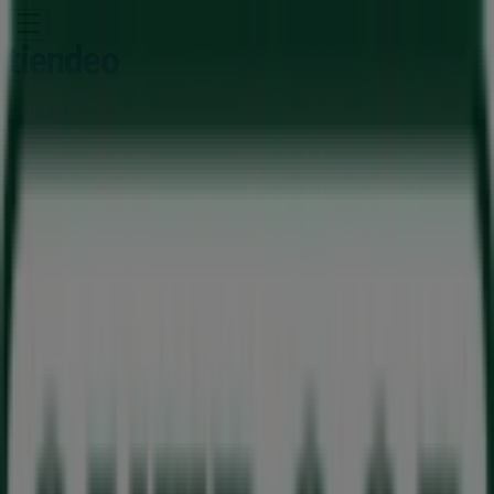
You are here:
Milnerton
Featured
Groceries
Home & Furniture
Clothes, Shoes &
Accessories
Electronics & Home Appliances
Promo
Codes
DIY & Garden
Restaurants
Sport
Beauty &
Pharmacy
Cars, Motorcycles & Spares
Babies, Kids &
Toys
Books & Stationery
Banks & Insurances
Travel
Advertising
Outdoor Warehouse Store |