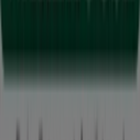
Tiendeo is part of Shopfully, the tech company that is
reinventing local shopping worldwide.
Tiendeo
What we do
Business Solutions
News and media