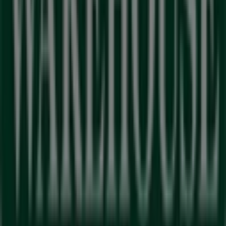
Advertising