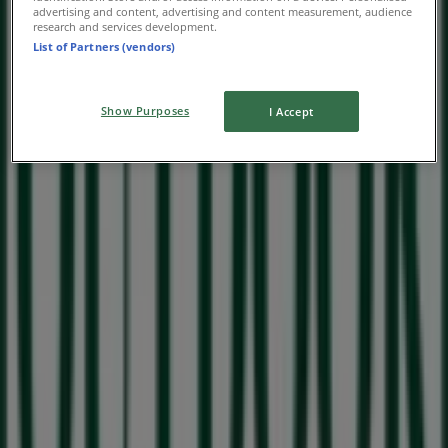
advertising and content, advertising and content measurement, audience
research and services development.
List of Partners (vendors)
Show Purposes
I Accept
Nearby stores
Checkers Hyper
Vryburger Ave, 52n, Milnerton
41 m