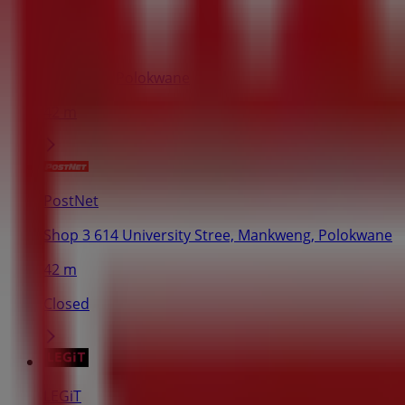
John Craig
Market St, Polokwane
42 m
PostNet
Shop 3 614 University Stree, Mankweng, Polokwane
42 m
Closed
LEGiT