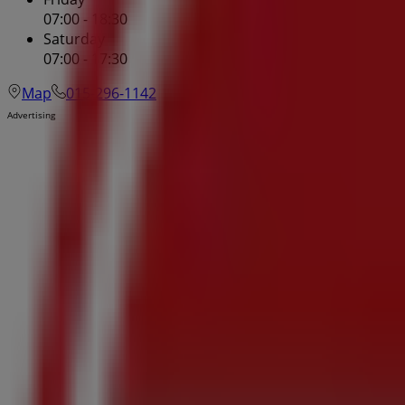
07:00 - 18:30
Saturday
07:00 - 17:30
Map
015-296-1142
Advertising