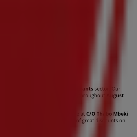
this renowned brand in the
Restaurants
sector. Our
of quality products to help you save throughout
August
 and the exact location of our store at
C/O Thabo Mbeki
t promotions and take advantage of great discounts on