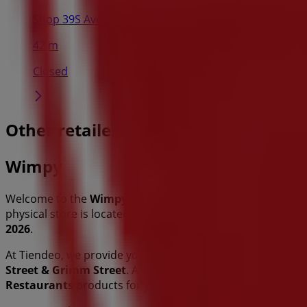
Shop 39S Avenueannah Centre Corner Grimm and Vor
42 m
Closed
Other retailers of Restaurants in P
Wimpy
Welcome to the
Wimpy
store on Tiendeo, where you can d
physical store is located at
C/O Thabo Mbeki Street & Gr
2026
.
At Tiendeo, we provide you with the latest information ab
Street & Grimm Street
. Additionally, you can access the l
Restaurants
products for your shopping needs in
Polok