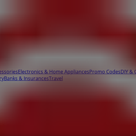
essories
Electronics & Home Appliances
Promo Codes
DIY & 
ry
Banks & Insurances
Travel
 Street & Grimm Street, Polokwane -