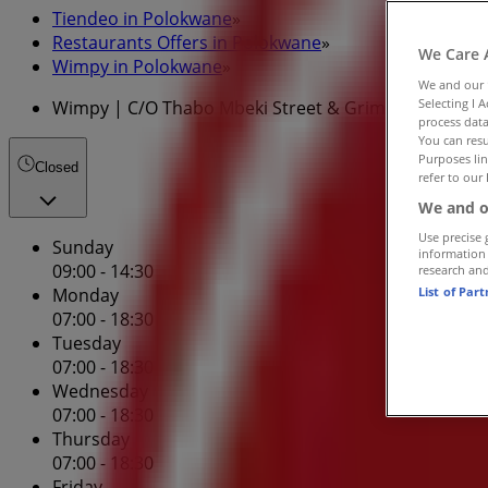
Tiendeo in Polokwane
»
Restaurants Offers in Polokwane
»
We Care 
Wimpy in Polokwane
»
We and our
Selecting I 
Wimpy | C/O Thabo Mbeki Street & Grimm Street
process data
You can resu
Purposes lin
Closed
refer to our 
We and o
Use precise 
Sunday
information
09:00 - 14:30
research an
List of Par
Monday
07:00 - 18:30
Tuesday
07:00 - 18:30
Wednesday
07:00 - 18:30
Thursday
07:00 - 18:30
Friday