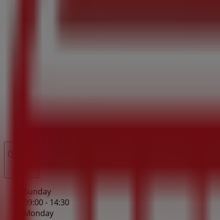
Closed
Sunday
09:00 - 14:30
Monday