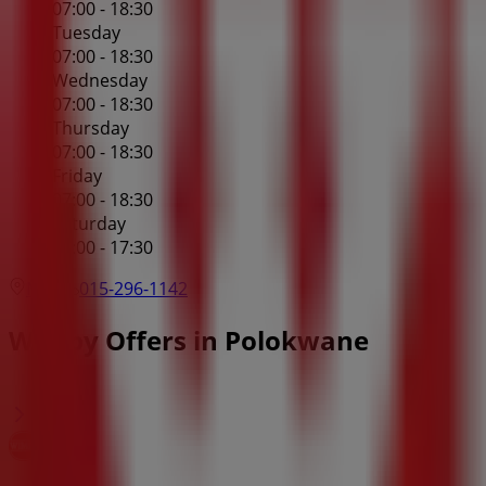
07:00 - 18:30
Tuesday
07:00 - 18:30
Wednesday
07:00 - 18:30
Thursday
07:00 - 18:30
Friday
07:00 - 18:30
Saturday
07:00 - 17:30
Map
015-296-1142
Wimpy Offers in Polokwane