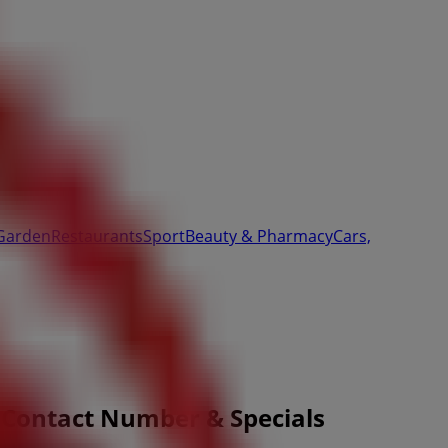
Garden
Restaurants
Sport
Beauty & Pharmacy
Cars,
 Contact Number & Specials