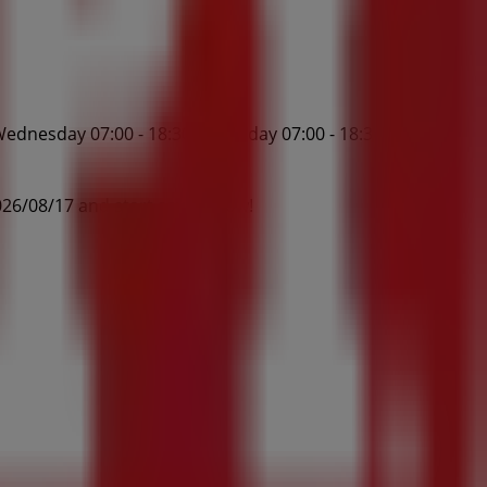
ednesday 07:00 - 18:30, Thursday 07:00 - 18:30, Friday
26/08/17 and start saving now!