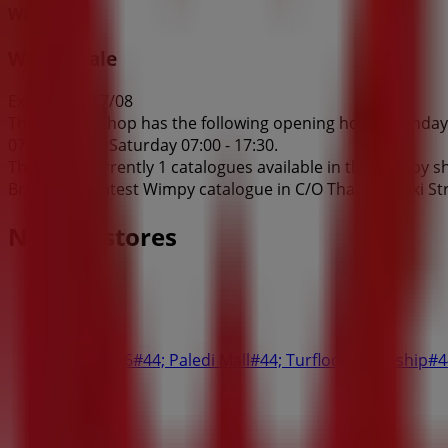
Wimpy
Wimpy Sale
Expires on 17/08
This Wimpy shop has the following opening hours: Sunday 09
07:00 - 18:30, Saturday 07:00 - 17:30.
There are currently 1 catalogues available in this Wimpy s
Browse the latest Wimpy catalogue in C/O Thabo Mbeki Str
Nearby stores
Fair Price
Shop 25/26#44; Paledi Mall#44; Turfloop Township
42 m