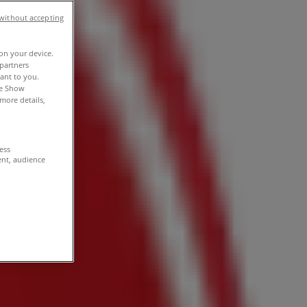
without accepting
 on your device.
partners
vant to you.
he Show
more details,
cess
ent, audience