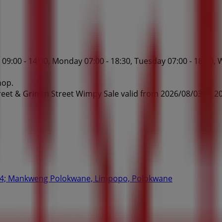
:00 - 14:30, Monday 07:00 - 18:30, Tuesday 07:00 - 18:30, W
hop.
eet & Grimm Street Wimpy Sale valid from 2026/08/03 to 20
#44; Mankweng Polokwane, Limpopo, Polokwane