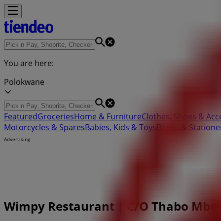
You are here:
Polokwane
Featured
Groceries
Home & Furniture
Clothes, Shoes & Acc
Motorcycles & Spares
Babies, Kids & Toys
Books & Statione
Advertising
Wimpy Restaurant | C/O Thabo Mbeki