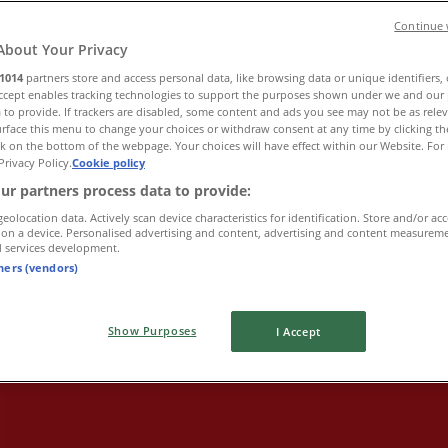
Continue 
About Your Privacy
1014
partners store and access personal data, like browsing data or unique identifiers,
Accept enables tracking technologies to support the purposes shown under we and our 
 to provide. If trackers are disabled, some content and ads you see may not be as rele
rface this menu to change your choices or withdraw consent at any time by clicking t
k on the bottom of the webpage. Your choices will have effect within our Website. For 
Privacy Policy.
Cookie policy
ur partners process data to provide:
geolocation data. Actively scan device characteristics for identification. Store and/or ac
 on a device. Personalised advertising and content, advertising and content measurem
d services development.
tners (vendors)
Show Purposes
I Accept