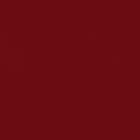
ster Street, Polokwane
olokwane
iscover the best
deals
,
promotions
, and
catalogues
from 
imm Street
,
Polokwane
, where you will find a wide range 
out
Wimpy
, including store opening hours, exclusive offers,
atest
Wimpy
catalogues, where you will find the most recen
wane
.