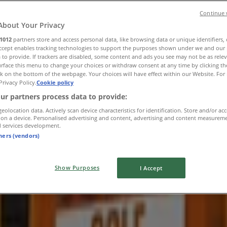
Continue 
About Your Privacy
1012
partners store and access personal data, like browsing data or unique identifiers,
Accept enables tracking technologies to support the purposes shown under we and our 
 to provide. If trackers are disabled, some content and ads you see may not be as rele
rface this menu to change your choices or withdraw consent at any time by clicking t
k on the bottom of the webpage. Your choices will have effect within our Website. For 
Privacy Policy.
Cookie policy
ty
ur partners process data to provide:
geolocation data. Actively scan device characteristics for identification. Store and/or ac
 on a device. Personalised advertising and content, advertising and content measurem
d services development.
tners (vendors)
Show Purposes
I Accept