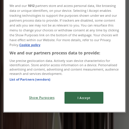
We and our
1012
partners store and access personal data, like browsing
data or unique identifiers, on your device. Selecting I Accept enables
tracking technologies to support the purposes shown under we and our
partners process data to provide. If trackers are disabled, some content
and ads you see may not be as relevant to you. You can resurface this
menu to change your choices or withdraw consent at any time by clicking
the Show Purposes link on the bottom of the webpage. Your choices will
have effect within our Website. For more details, refer to our Privacy
Policy.
Cookie policy
We and our partners process data to provide:
Use precise geolocation data. Actively scan device characteristics for
identification. Store and/or access information on a device. Personalised
advertising and content, advertising and content measurement, audience
research and services development.
{"numCatalogs":0}
List of Partners (vendors)
Other users also viewed these
Show Purposes
I Accept
catalogues
Anticipated