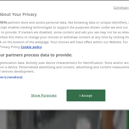
Continue 
About Your Privacy
1014
partners store and access personal data, like browsing data or unique identifiers,
Accept enables tracking technologies to support the purposes shown under we and our 
 to provide. If trackers are disabled, some content and ads you see may not be as rele
rface this menu to change your choices or withdraw consent at any time by clicking t
k on the bottom of the webpage. Your choices will have effect within our Website. For 
Privacy Policy.
Cookie policy
ty
ur partners process data to provide:
geolocation data. Actively scan device characteristics for identification. Store and/or ac
 on a device. Personalised advertising and content, advertising and content measurem
d services development.
tners (vendors)
Show Purposes
I Accept