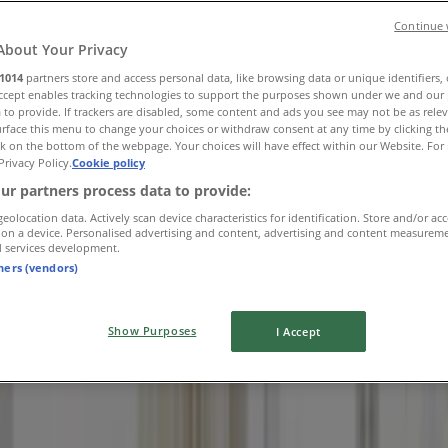
Continue 
About Your Privacy
1014
partners store and access personal data, like browsing data or unique identifiers,
Accept enables tracking technologies to support the purposes shown under we and our 
 to provide. If trackers are disabled, some content and ads you see may not be as rele
rface this menu to change your choices or withdraw consent at any time by clicking t
k on the bottom of the webpage. Your choices will have effect within our Website. For 
Privacy Policy.
Cookie policy
ffers in Durban
ur partners process data to provide:
geolocation data. Actively scan device characteristics for identification. Store and/or ac
 on a device. Personalised advertising and content, advertising and content measurem
d services development.
tners (vendors)
Show Purposes
I Accept