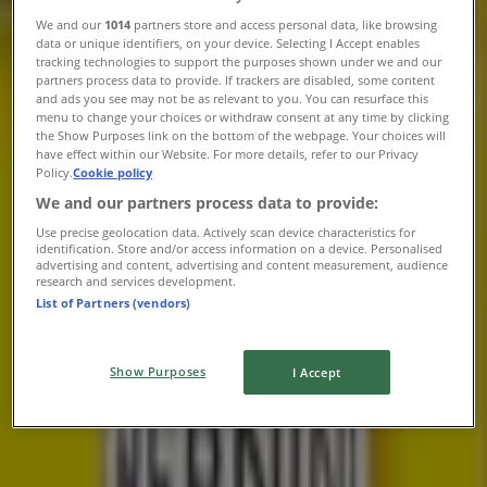
We and our
1014
partners store and access personal data, like browsing
Bernini - Classic/Blush/Amber Sparkling
data or unique identifiers, on your device. Selecting I Accept enables
Spritzer Cans
tracking technologies to support the purposes shown under we and our
partners process data to provide. If trackers are disabled, some content
and ads you see may not be as relevant to you. You can resurface this
menu to change your choices or withdraw consent at any time by clicking
the Show Purposes link on the bottom of the webpage. Your choices will
have effect within our Website. For more details, refer to our Privacy
Shoprite LiquorShop
Policy.
Cookie policy
We and our partners process data to provide:
R 99.99
Use precise geolocation data. Actively scan device characteristics for
identification. Store and/or access information on a device. Personalised
advertising and content, advertising and content measurement, audience
View
research and services development.
List of Partners (vendors)
R 99.99
Bernini - ASSORTED CANS
Show Purposes
I Accept
Boxer