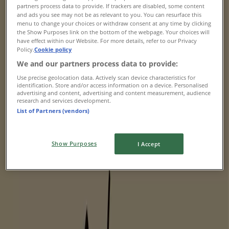
partners process data to provide. If trackers are disabled, some content
and ads you see may not be as relevant to you. You can resurface this
menu to change your choices or withdraw consent at any time by clicking
the Show Purposes link on the bottom of the webpage. Your choices will
have effect within our Website. For more details, refer to our Privacy
Policy.
Cookie policy
Boxer Liquors
We and our partners process data to provide:
GP July ME Liquor
Use precise geolocation data. Actively scan device characteristics for
identification. Store and/or access information on a device. Personalised
advertising and content, advertising and content measurement, audience
Expires on 10/08
research and services development.
List of Partners (vendors)
-3 days
Show Purposes
I Accept
Boxer Liquors
Lebowakgomo Liquor Grand Opening
Expires on 10/08
Advertising