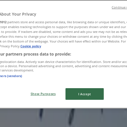
Continue 
About Your Privacy
1012
partners store and access personal data, like browsing data or unique identifiers,
Accept enables tracking technologies to support the purposes shown under we and our 
 to provide. If trackers are disabled, some content and ads you see may not be as rele
rface this menu to change your choices or withdraw consent at any time by clicking t
k on the bottom of the webpage. Your choices will have effect within our Website. For 
Privacy Policy.
Cookie policy
ur partners process data to provide:
geolocation data. Actively scan device characteristics for identification. Store and/or ac
 on a device. Personalised advertising and content, advertising and content measurem
d services development.
tners (vendors)
Show Purposes
I Accept