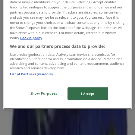
data or unique identifiers, on your device. Selecting I Accept enables
tracking technologies to support the purposes shown under we and our
partners process data to provide. If trackers are disabled, some content
Boxer
and ads you see may not be as relevant to you. You can resurface this
menu to change your choices or withdraw consent at any time by clicking
R 170.00
the Show Purposes link on the bottom of the webpage. Your choices will
have effect within our Website. For more details, refer to our Privacy
Policy.
Cookie policy
View
We and our partners process data to provide:
Use precise geolocation data. Actively scan device characteristics for
R 170.00
identification. Store and/or access information on a device. Personalised
advertising and content, advertising and content measurement, audience
-23%
research and services development.
-23%
List of Partners (vendors)
Flying Fish - Pressed Lemon Flavoured
Show Purposes
I Accept
Premium Beer RB 660ml
Shoprite