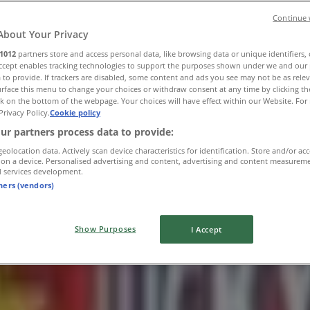
Continue 
About Your Privacy
1012
partners store and access personal data, like browsing data or unique identifiers,
Accept enables tracking technologies to support the purposes shown under we and our 
 to provide. If trackers are disabled, some content and ads you see may not be as rele
rface this menu to change your choices or withdraw consent at any time by clicking t
k on the bottom of the webpage. Your choices will have effect within our Website. For 
Privacy Policy.
Cookie policy
ur partners process data to provide:
geolocation data. Actively scan device characteristics for identification. Store and/or ac
 on a device. Personalised advertising and content, advertising and content measurem
d services development.
tners (vendors)
Show Purposes
I Accept