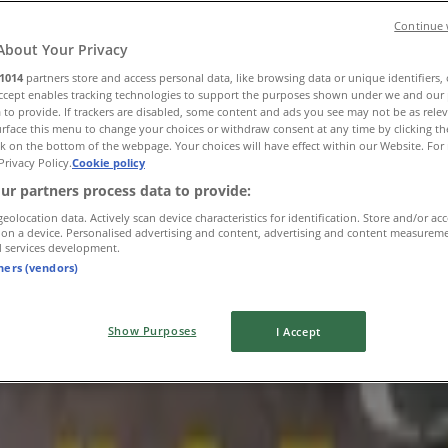
Continue 
About Your Privacy
1014
partners store and access personal data, like browsing data or unique identifiers,
Accept enables tracking technologies to support the purposes shown under we and our 
 to provide. If trackers are disabled, some content and ads you see may not be as rele
rface this menu to change your choices or withdraw consent at any time by clicking t
k on the bottom of the webpage. Your choices will have effect within our Website. For 
Privacy Policy.
Cookie policy
aritzburg
ur partners process data to provide:
geolocation data. Actively scan device characteristics for identification. Store and/or ac
 on a device. Personalised advertising and content, advertising and content measurem
d services development.
tners (vendors)
Show Purposes
I Accept