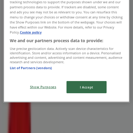
tracking technologies to support the purposes shown under we and our
Thursday
partners process data to provide. If trackers are disabled, some content
07:00 - 18:00
and ads you see may not be as relevant to you. You can resurface this
menu to change your choices or withdraw consent at any time by clicking
Friday
the Show Purposes link on the bottom of the webpage. Your choices will
07:00 - 18:00
have effect within our Website. For more details, refer to our Privacy
Saturday
Policy.
Cookie policy
07:00 - 16:00
We and our partners process data to provide:
Use precise geolocation data. Actively scan device characteristics for
Map
(+2711) 473 1291
identification. Store and/or access information on a device. Personalised
advertising and content, advertising and content measurement, audience
Open
Until 16:00
research and services development.
List of Partners (vendors)
Sunday
Show Purposes
I Accept
08:00 - 14:00
Monday
07:00 - 18:00
Tuesday
07:00 - 18:00
Wednesday
07:00 - 18:00