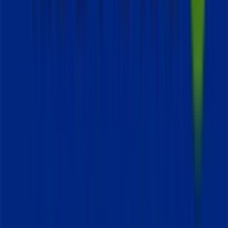
Tiendeo is part of Shopfully, the tech company that is