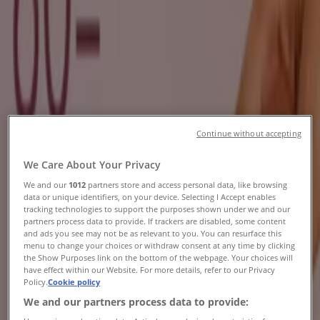
Brochures, Specials & Catalogues
Tiendeo in Johannesburg
»
Beauty & Pharmacy Offers in Johannesburg
New
Continue without accepting
Osman's Optical
We Care About Your Privacy
Buy 1 Get 1 Free
We and our
1012
partners store and access personal data, like browsing
data or unique identifiers, on your device. Selecting I Accept enables
Expires on 20/08
Johannesburg
tracking technologies to support the purposes shown under we and our
New
partners process data to provide. If trackers are disabled, some content
and ads you see may not be as relevant to you. You can resurface this
menu to change your choices or withdraw consent at any time by clicking
the Show Purposes link on the bottom of the webpage. Your choices will
have effect within our Website. For more details, refer to our Privacy
Dream Nails Beauty
Policy.
Cookie policy
We and our partners process data to provide:
Dream Nails Beauty Promo