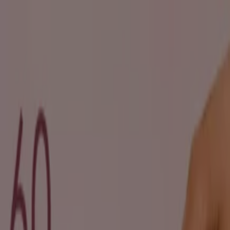
You are here:
Johannesburg
Featured
Groceries
Home & Furniture
Clothes, Shoes &
Accessories
Electronics & Home Appliances
Promo
Codes
DIY & Garden
Restaurants
Sport
Beauty &
Pharmacy
Cars, Motorcycles & Spares
Babies, Kids &
Toys
Books & Stationery
Banks & Insurances
Travel
Advertising
Beauty in Johannesburg -