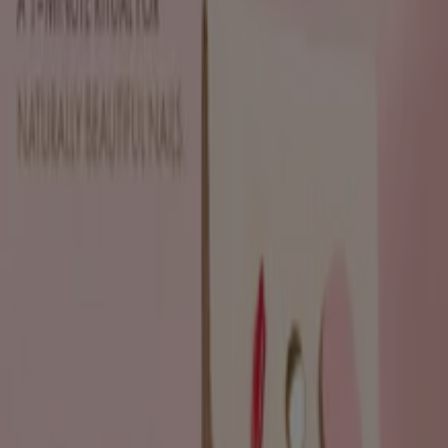
Sh'Zen
Discounts and promotions
Expires on 19/08
Johannesburg
View more
Advertising