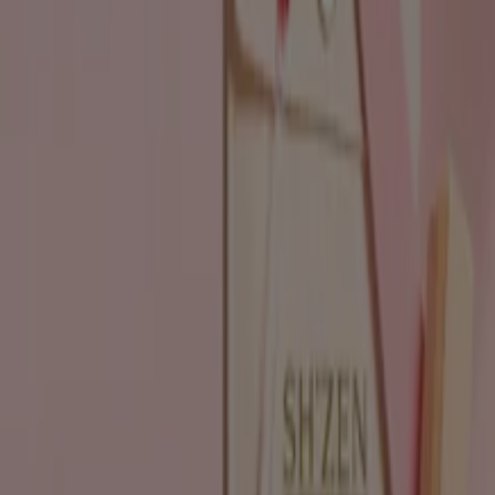
Beauty & Pharmacy catalogues in
Johannesburg
Flyers and best deals in
Johannesburg
Liquor
fridge
iPhone
alcoholic beverages
TV
top
bed
washing
machine
phones
Beauty & Pharmacy in other cities
Johannesburg
Cape Town
Pretoria
Durban
Port
Elizabeth
Bloemfontein
Polokwane
Pietermaritzburg
Roodepoort
East London
Centurion
Nelspruit
Randburg
Rustenburg
Germiston
Sandton
View more cities