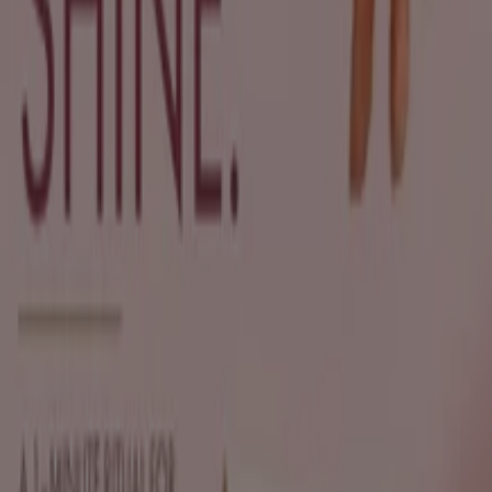
New
Sh'Zen
Exclusive deals for our customers
Expires on 19/08
Johannesburg
New