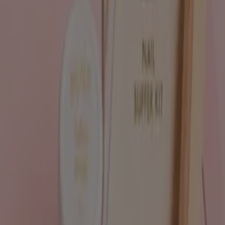
Tiendeo is part of Shopfully, the tech company that is
reinventing local shopping worldwide.
Tiendeo