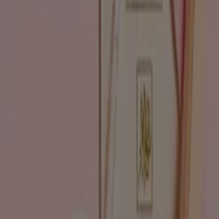
Go to Beauty & Pharmacy specials
Advertising