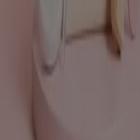
What we do
Business Solutions
News and media
Work with us
Contact us
Marketing and business request
Store incorrectly located on the map
Weekly Ad Feedback
Technical Problems and General Feedback
Index