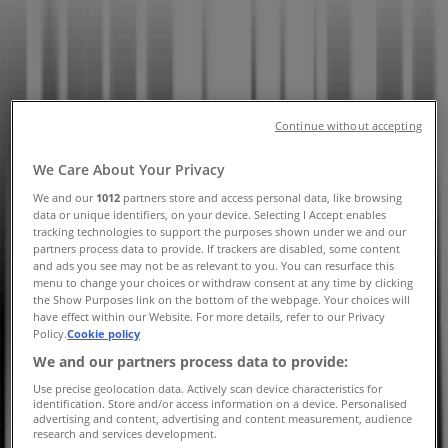
Shopping Centre, Shop 57,
Johannesburg - Contact Number &
Brochures
Tiendeo in Johannesburg
»
Continue without accepting
Beauty & Pharmacy Offers in Johannesburg
»
Estée Lauder in Johannesburg
»
We Care About Your Privacy
Estée Lauder | Westgate Shopping Centre, Shop 57
We and our
1012
partners store and access personal data, like browsing
data or unique identifiers, on your device. Selecting I Accept enables
tracking technologies to support the purposes shown under we and our
Map
(011) 7680581/2
partners process data to provide. If trackers are disabled, some content
Map
(011) 7680581/2
and ads you see may not be as relevant to you. You can resurface this
menu to change your choices or withdraw consent at any time by clicking
Estée Lauder Offers in
the Show Purposes link on the bottom of the webpage. Your choices will
have effect within our Website. For more details, refer to our Privacy
Johannesburg
Policy.
Cookie policy
We and our partners process data to provide:
Use precise geolocation data. Actively scan device characteristics for
identification. Store and/or access information on a device. Personalised
advertising and content, advertising and content measurement, audience
research and services development.