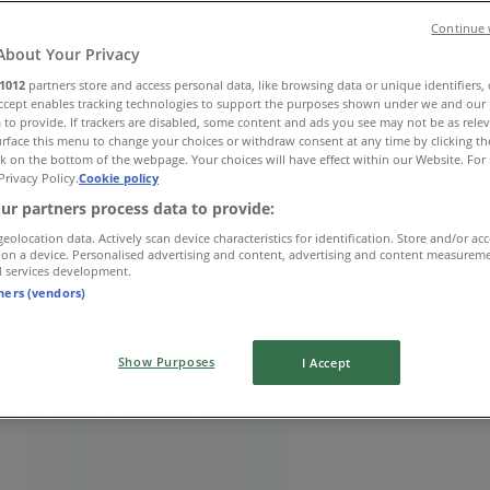
Continue 
About Your Privacy
1012
partners store and access personal data, like browsing data or unique identifiers,
Accept enables tracking technologies to support the purposes shown under we and our 
 to provide. If trackers are disabled, some content and ads you see may not be as rele
rface this menu to change your choices or withdraw consent at any time by clicking t
k on the bottom of the webpage. Your choices will have effect within our Website. For 
Privacy Policy.
Cookie policy
ur partners process data to provide:
geolocation data. Actively scan device characteristics for identification. Store and/or ac
 on a device. Personalised advertising and content, advertising and content measurem
d services development.
tners (vendors)
Show Purposes
I Accept